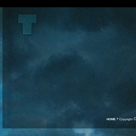
•
HOME
Copyright