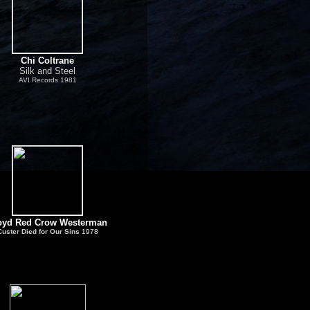
Chi Coltrane
Silk and Steel
AVI Records 1981
oyd Red Crow Westerman
Custer Died for Our Sins
1978