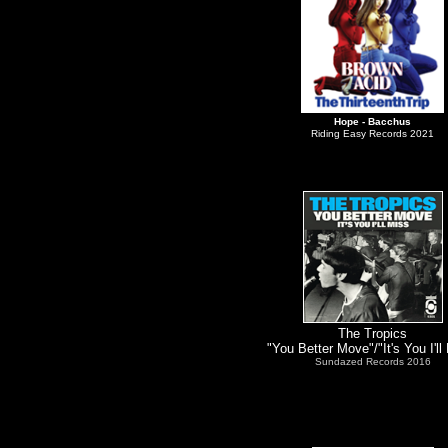
Hope
- Bacchus
Riding Easy Records 2021
The Tropics
"You Better Move"/"It's You I'll
Sundazed Records 2016