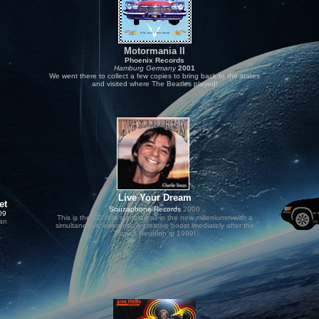
Motormania II
Phoenix Records
Hamburg Germany
2001
We went there
to collect a few copies to bring back to the states
and visited where
The Beatles played!
.
Live Your Dream
et
Souzaphone Records
2000
09
This is the CD that started it all in the new milleniumm with a
dan
simultaneous, energetic & creative boost imediately after the
Tropics Reunion in 1999!