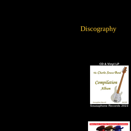
Discography
CD & Vinyl LP
Souzaphone Records 2023