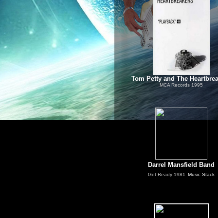
Tom Petty and The Heartbre
MCA Records 1995
Darrel Mansfield Band
Get Ready
1981
Music Stack