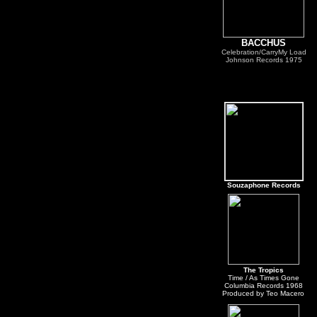
BACCHUS
Celebration/CarryMy Load
Johnson Records 1975
Souzaphone Records
The Tropics
Time / As Times Gone
Columbia Records 1968
Produced by Teo Macero