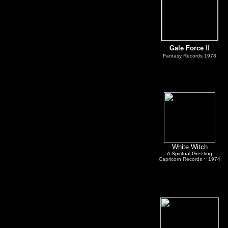
Gale Force
II
Fantasy Records
1978
White Witch
A Spiritual Greeting
C
apricorn Records ~ 1974