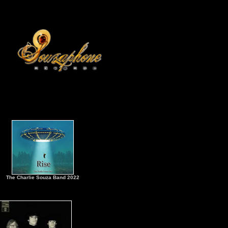
The Charlie Souza Band 2022