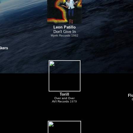
Leon Patillo
Don't Give In
Myrrh Records
1982
akers
Torill
Fl
Over and Over
AVI Records
1979