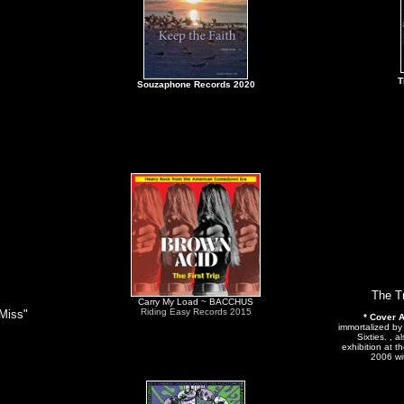
T
Souzaphone Records 2020
The T
Carry My Load ~ BACCHUS
Riding Easy Records 2015
 Miss"
* Cover A
immortalized b
Sixties. , 
exhibition at t
2006 wi