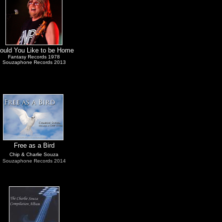
ould You Like to be Home
Fantasy Records 1978
Souzaphone Records 2013
Free as a Bird
Chip & Charlie Souza
Souzaphone Records 2014