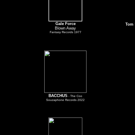
Gale Force
T
om 
Blown Away
Fantasy Records 1977
BACCHUS
- The Coo
Souzaphone Records 2022