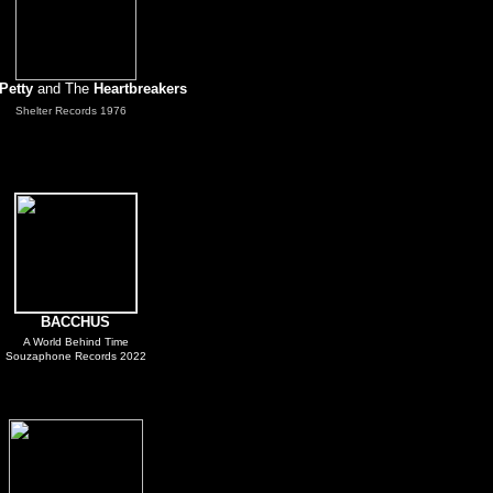
Petty
and The
Heartbreakers
.
Shelter Records 1976
BACCHUS
A World Behind Time
Souzaphone Records 2022