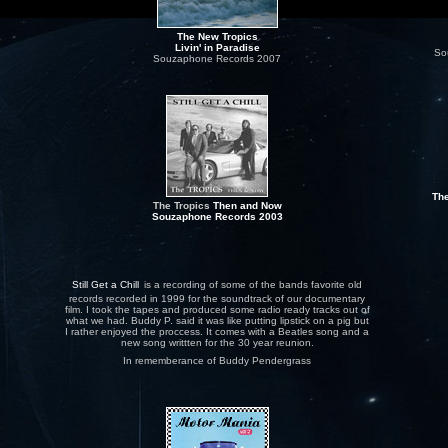
The New Tropics
Livin' in Paradise
So
Souzaphone Records 2007
The
The Tropics
Then and Now
Souzaphone
Records
2003
Still Get a Chill
is a recording of some of the bands favorite old
records recorded in 1999 for the soundtrack of our documentary
film. I took the tapes and produced some radio ready tracks out of
what we had. Buddy P. said it was like putting lipstick on a pig but
I rather enjoyed the proccess. It comes with a Beatles song and a
new song writtten for the 30 year reunion.
In rememberance of Buddy Pendergrass