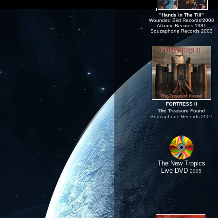
,
"Hands in The Till"
Wounded Bird Records 2008
Atlantic Records 1981
Souzaphone Records 2003
FORTRESS II
The Treasure Found
Souzaphone Records 2007
The New Tropics
Live DVD
.
2005