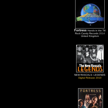
Fortress
Hands in the Till
Rock Candy Records
2014
United Kingdom
NEW RASCALS: LEGENDS
Digital Release 2010