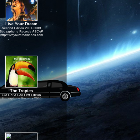
Live Your Dream
Second Edition
2001-
2009
Souzaphone Records
ASCAP
http://liveyourdreambook.com
T
he Tropics
Still Get a Chill
First Edition
Souzaphone Records 2000