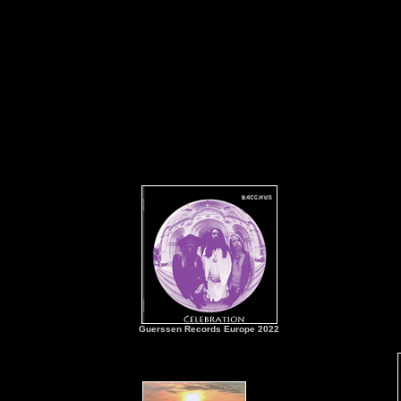
Guerssen Records Europe 2022