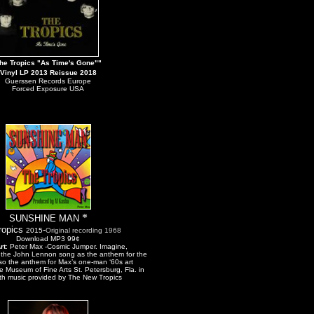
he Tropics "As Time's Gone"
"
Vinyl LP 2013 Reissue 2018
Guerssen Records Europe
Forced Exposure USA
*
SUNSHINE MAN
ropics
-
2
015
Original recording
1968
Download MP3 99¢
rt
:
Peter Max -Cosmic Jumper. Imagine,
y the John Lennon song as the anthem for the
also the anthem for Max’s one-man ‘60s art
he Museum of Fine Arts St. Petersburg, Fla. in
th music provided by The New Tropics