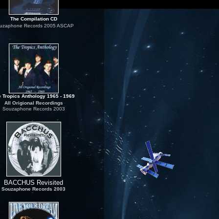
The Compilation CD
uzaphone Records 2005 ASCAP
 Tropics Anthology 1965 - 1969
All Origional Recordings
Souzaphone Records 2003
BACCHUS Revisited
Souzaphone Records 2003