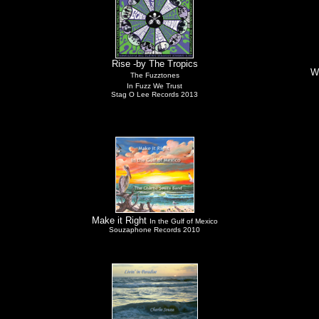
Rise -by The Tropics
W
The Fuzztones
In Fuzz We Trust
Stag O Lee Records 2013
Make it Right
In the Gulf of Mexico
Souzaphone Records 2010