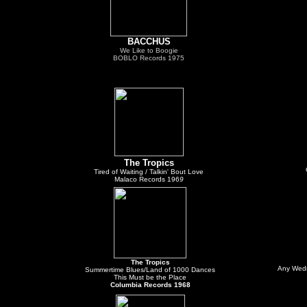
BACCHUS
We Like to Boogie
BOBLO Records 1975
The Tropics
Tired of Waiting / Talkin' Bout Love
Malaco Records 196
9
The Tropics
Any Wedn
Summertime Blues/Land of 1000 Dances
This Must be the Place
Columbia Records 1968