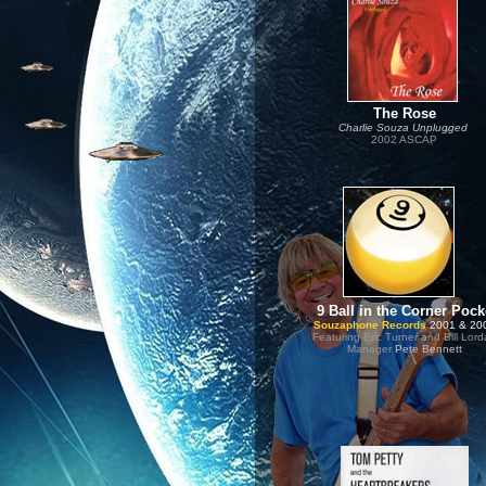
.
The Rose
Charlie Souza Unplugged
2002 ASCAP
..
.
9 Ball in the Corner Pock
Souzaphone Records
2001 & 20
Featuring Eric Turner and Bill Lor
Manager
Pete Bennett