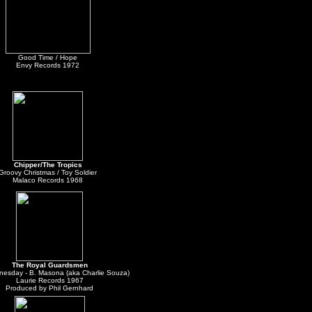
Good Time / Hope
Envy Records 1972
Chipper/The Tropics
Groovy Christmas / Toy Soldier
Malaco Records 1968
The Royal Guardsmen
esday - B. Masona (aka Charlie Souza)
Laurie Records 1967
Produced by Phil Gernhard